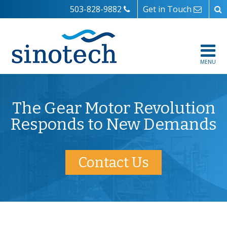
503-828-9882
Get in Touch
MENU
The Gear Motor Revolution
Responds to New Demands
Contact Us