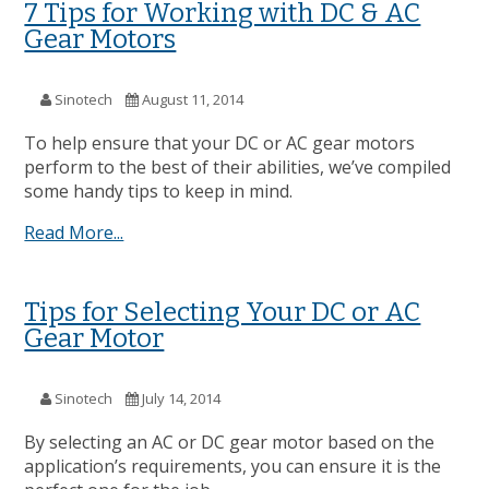
7 Tips for Working with DC & AC
Gear Motors
Sinotech
August 11, 2014
To help ensure that your DC or AC gear motors
perform to the best of their abilities, we’ve compiled
some handy tips to keep in mind.
Read More...
Tips for Selecting Your DC or AC
Gear Motor
Sinotech
July 14, 2014
By selecting an AC or DC gear motor based on the
application’s requirements, you can ensure it is the