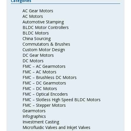
Categories
AC Gear Motors
AC Motors
Automotive Stamping
BLDC Motor Controllers
BLDC Motors
China Sourcing
Commutators & Brushes
Custom Motor Design
DC Gear Motors
DC Motors
FMC – AC Gearmotors
FMC – AC Motors
FMC – Brushless DC Motors
FMC – DC Gearmotors
FMC – DC Motors
FMC – Optical Encoders
FMC – Slotless High Speed BLDC Motors
FMC – Stepper Motors
Gearmotors
Infographics
Investment Casting
Microfluidic Valves and Inkjet Valves