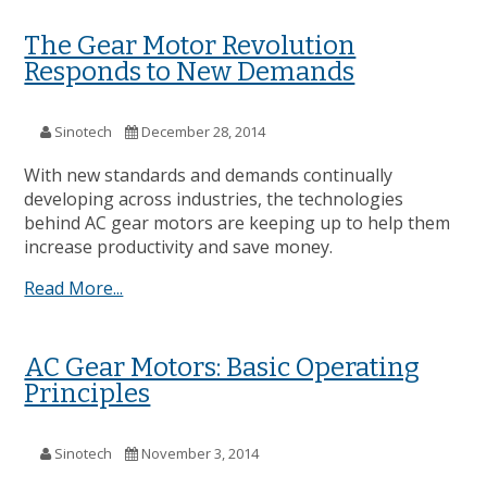
The Gear Motor Revolution
Responds to New Demands
Sinotech
December 28, 2014
With new standards and demands continually
developing across industries, the technologies
behind AC gear motors are keeping up to help them
increase productivity and save money.
Read More...
AC Gear Motors: Basic Operating
Principles
Sinotech
November 3, 2014