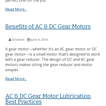
perfect one for the job.
Read More...
Benefits of AC & DC Gear Motors
Sinotech
June 9, 2014
A gear motor—whether it’s an AC gear motor or DC
gear motor—is a small motor that’s designed to work
with a gear reducer. The design of DC and AC gear
motors makes sizing the gear reducer and motor
simpler.
Read More...
AC & DC Gear Motor Lubrication
Best Practices