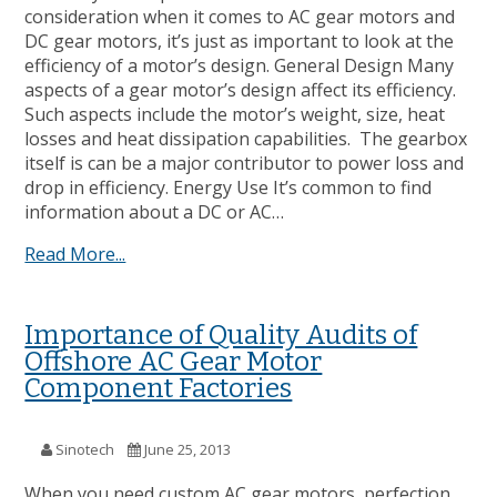
consideration when it comes to AC gear motors and
DC gear motors, it’s just as important to look at the
efficiency of a motor’s design. General Design Many
aspects of a gear motor’s design affect its efficiency.
Such aspects include the motor’s weight, size, heat
losses and heat dissipation capabilities. The gearbox
itself is can be a major contributor to power loss and
drop in efficiency. Energy Use It’s common to find
information about a DC or AC…
Read More...
Importance of Quality Audits of
Offshore AC Gear Motor
Component Factories
Sinotech
June 25, 2013
When you need custom AC gear motors, perfection