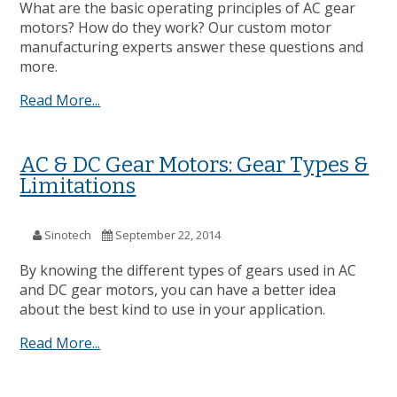
What are the basic operating principles of AC gear
motors? How do they work? Our custom motor
manufacturing experts answer these questions and
more.
Read More...
AC & DC Gear Motors: Gear Types &
Limitations
Sinotech
September 22, 2014
By knowing the different types of gears used in AC
and DC gear motors, you can have a better idea
about the best kind to use in your application.
Read More...