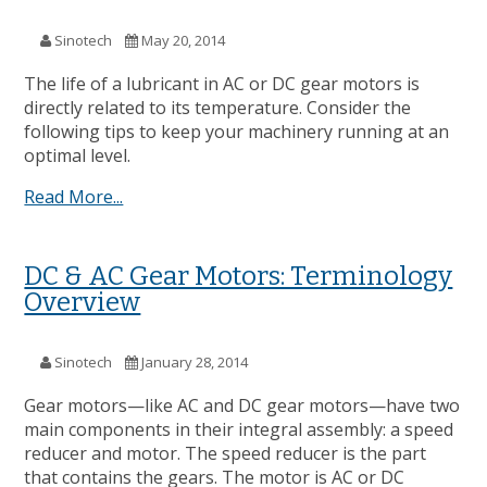
Sinotech
May 20, 2014
The life of a lubricant in AC or DC gear motors is
directly related to its temperature. Consider the
following tips to keep your machinery running at an
optimal level.
Read More...
DC & AC Gear Motors: Terminology
Overview
Sinotech
January 28, 2014
Gear motors—like AC and DC gear motors—have two
main components in their integral assembly: a speed
reducer and motor. The speed reducer is the part
that contains the gears. The motor is AC or DC