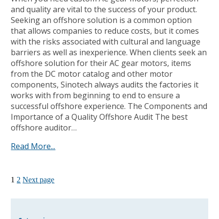
and quality are vital to the success of your product.
Seeking an offshore solution is a common option
that allows companies to reduce costs, but it comes
with the risks associated with cultural and language
barriers as well as inexperience. When clients seek an
offshore solution for their AC gear motors, items
from the DC motor catalog and other motor
components, Sinotech always audits the factories it
works with from beginning to end to ensure a
successful offshore experience. The Components and
Importance of a Quality Offshore Audit The best
offshore auditor…
Read More...
1
2
Next page