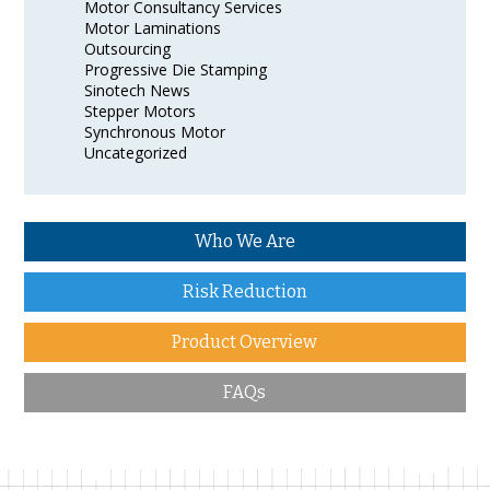
Motor Consultancy Services
Motor Laminations
Outsourcing
Progressive Die Stamping
Sinotech News
Stepper Motors
Synchronous Motor
Uncategorized
Who We Are
Risk Reduction
Product Overview
FAQs