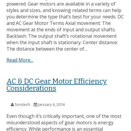
powered. Gear motors are available in a variety of
styles and sizes, and knowing related terms can help
you determine the type that’s best for your needs. DC
and AC Gear Motor Terms Axial movement: The
movement at the ends of input and output shafts.
Backlash: The output shaft’s rotational movement
when the input shaft is stationary. Center distance:
The distance between the center of…
Read More...
AC & DC Gear Motor Efficiency
Considerations
Sinotech
January 6, 2014
Even though it’s critically important, one of the most
misunderstood aspects of gear motors is energy
efficiency. While performance is an essential