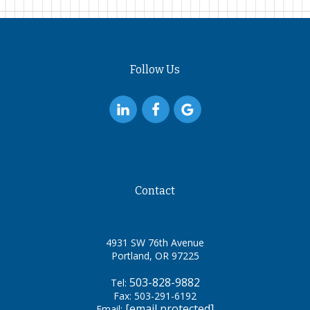
Follow Us
Contact
4931 SW 76th Avenue
Portland, OR 97225
503-828-9882
Tel:
Fax: 503-291-6192
[email protected]
Email: