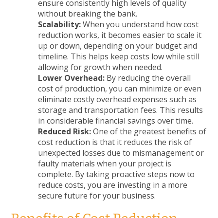
ensure consistently high levels of quality
without breaking the bank.
Scalability:
When you understand how cost
reduction works, it becomes easier to scale it
up or down, depending on your budget and
timeline. This helps keep costs low while still
allowing for growth when needed.
Lower Overhead:
By reducing the overall
cost of production, you can minimize or even
eliminate costly overhead expenses such as
storage and transportation fees. This results
in considerable financial savings over time.
Reduced Risk:
One of the greatest benefits of
cost reduction is that it reduces the risk of
unexpected losses due to mismanagement or
faulty materials when your project is
complete. By taking proactive steps now to
reduce costs, you are investing in a more
secure future for your business.