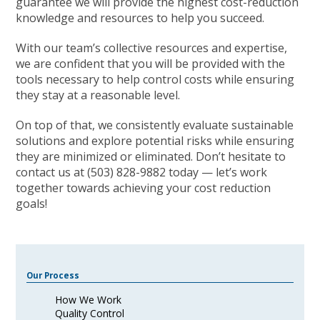
guarantee we will provide the highest cost-reduction
knowledge and resources to help you succeed.
With our team’s collective resources and expertise,
we are confident that you will be provided with the
tools necessary to help control costs while ensuring
they stay at a reasonable level.
On top of that, we consistently evaluate sustainable
solutions and explore potential risks while ensuring
they are minimized or eliminated. Don’t hesitate to
contact us at (503) 828-9882 today — let’s work
together towards achieving your cost reduction
goals!
Our Process
How We Work
Quality Control