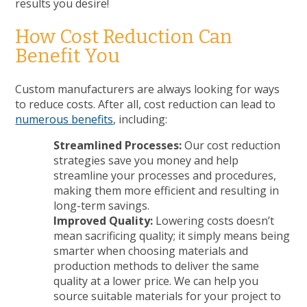
results you desire!
How Cost Reduction Can
Benefit You
Custom manufacturers are always looking for ways
to reduce costs. After all, cost reduction can lead to
numerous benefits
, including:
Streamlined Processes:
Our cost reduction
strategies save you money and help
streamline your processes and procedures,
making them more efficient and resulting in
long-term savings.
Improved Quality:
Lowering costs doesn’t
mean sacrificing quality; it simply means being
smarter when choosing materials and
production methods to deliver the same
quality at a lower price. We can help you
source suitable materials for your project to