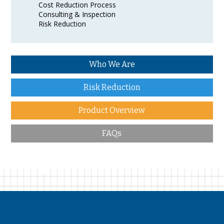
Cost Reduction Process
Consulting & Inspection
Risk Reduction
Who We Are
Risk Reduction
Product Overview
FAQs