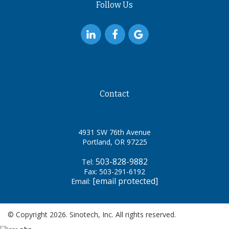
Follow Us
Contact
4931 SW 76th Avenue
Portland, OR 97225
503-828-9882
Tel:
Fax: 503-291-6192
[email protected]
Email:
© Copyright 2026. Sinotech, Inc. All rights reserved.