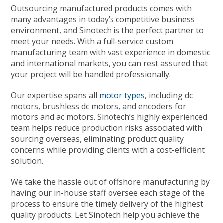
Outsourcing manufactured products comes with
many advantages in today’s competitive business
environment, and Sinotech is the perfect partner to
meet your needs. With a full-service custom
manufacturing team with vast experience in domestic
and international markets, you can rest assured that
your project will be handled professionally.
Our expertise spans all
motor types
, including
dc
motors
,
brushless dc motors,
and
encoders for
motors
and
ac motors
. Sinotech’s highly experienced
team helps reduce production risks associated with
sourcing overseas, eliminating product quality
concerns while providing clients with a cost-efficient
solution.
We take the hassle out of offshore manufacturing by
having our in-house staff oversee each stage of the
process to ensure the timely delivery of the highest
quality products. Let Sinotech help you achieve the