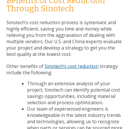
Benefits of Cost Reduction
Through Sinotech
Sinotech’s cost reduction process is systematic and
highly efficient, saving you time and money while
relieving you from the aggravation of dealing with
multiple vendors. Our U.S. and China experts evaluate
your project and develop a strategy to get you the
best quality at the lowest cost.
Other benefits of
Sinotech’s cost reduction
strategy
include the following:
Through an extensive analysis of your
project, Sinotech can identify potential cost
savings opportunities, including material
selection and process optimization.
Our team of experienced engineers is
knowledgeable in the latest industry trends
and technologies, allowing us to recognize
when parts or services can be sourced more