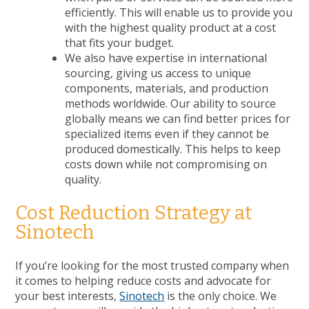
efficiently. This will enable us to provide you
with the highest quality product at a cost
that fits your budget.
We also have expertise in international
sourcing, giving us access to unique
components, materials, and production
methods worldwide. Our ability to source
globally means we can find better prices for
specialized items even if they cannot be
produced domestically. This helps to keep
costs down while not compromising on
quality.
Cost Reduction Strategy at
Sinotech
If you’re looking for the most trusted company when
it comes to helping reduce costs and advocate for
your best interests,
Sinotech
is the only choice. We