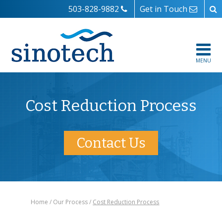
503-828-9882
Get in Touch
MENU
Cost Reduction Process
Contact Us
Home
Our Process
Cost Reduction Process