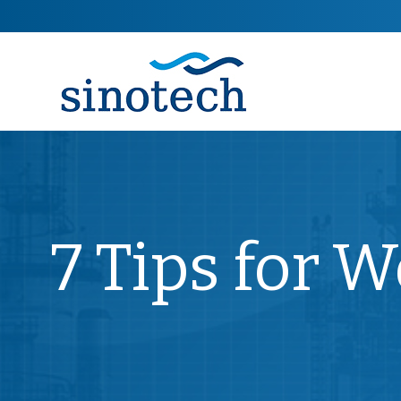
7 Tips for 