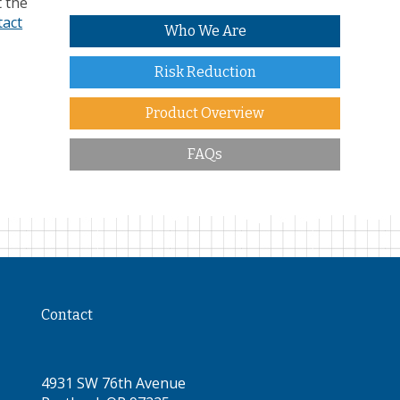
t the
tact
Who We Are
Risk Reduction
Product Overview
FAQs
Contact
4931 SW 76th Avenue