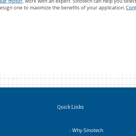
gear motor
, work with an expert. Sinotech can help you selec
sign one to maximize the benefits of your application.
Con
Quick Links
Why Sinotech