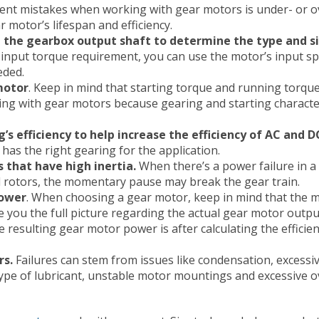
ent mistakes when working with gear motors is under- or o
 motor’s lifespan and efficiency.
 the gearbox output shaft to determine the type and si
nput torque requirement, you can use the motor’s input sp
eded.
motor
. Keep in mind that starting torque and running torqu
ng with gear motors because gearing and starting character
s efficiency to help increase the efficiency of AC and D
t has the right gearing for the application.
s that have high inertia.
When there’s a power failure in a
 rotors, the momentary pause may break the gear train.
power
. When choosing a gear motor, keep in mind that the 
e you the full picture regarding the actual gear motor outp
resulting gear motor power is after calculating the efficien
rs.
Failures can stem from issues like condensation, excessiv
ype of lubricant, unstable motor mountings and excessive 