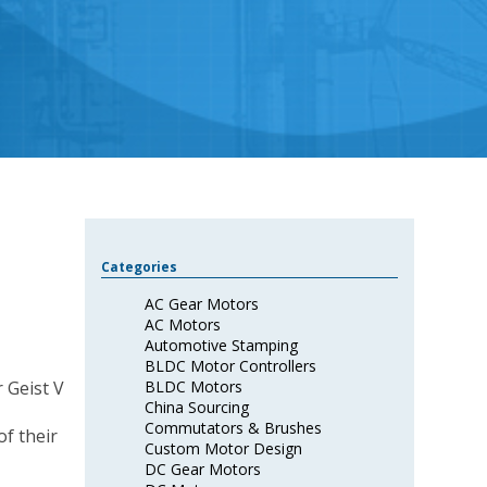
Categories
AC Gear Motors
AC Motors
Automotive Stamping
BLDC Motor Controllers
BLDC Motors
China Sourcing
Commutators & Brushes
f their
Custom Motor Design
DC Gear Motors