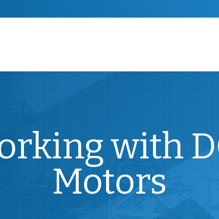
Working with 
Motors