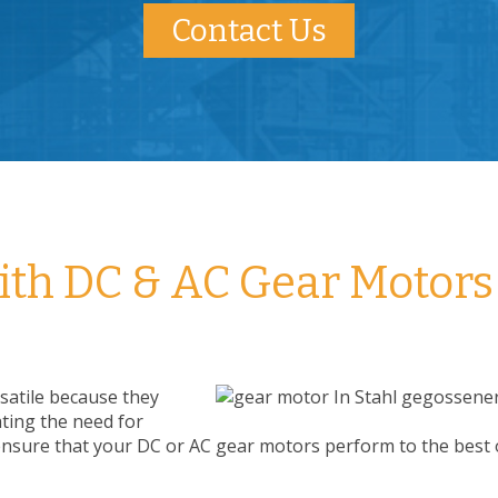
Contact Us
with DC & AC Gear Motors
satile because they
ating the need for
ensure that your DC or AC gear motors perform to the best o