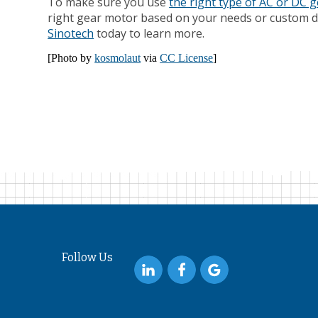
To make sure you use
the right type of AC or DC 
right gear motor based on your needs or custom de
Sinotech
today to learn more.
[Photo by
kosmolaut
via
CC License
]
Follow Us