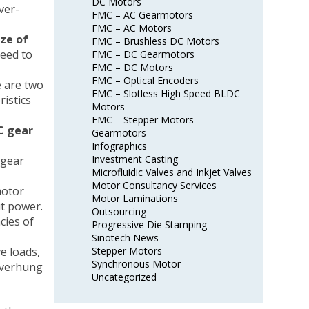
DC Motors
ver-
FMC – AC Gearmotors
FMC – AC Motors
ze of
FMC – Brushless DC Motors
eed to
FMC – DC Gearmotors
FMC – DC Motors
FMC – Optical Encoders
e are two
FMC – Slotless High Speed BLDC
istics
Motors
FMC – Stepper Motors
C gear
Gearmotors
Infographics
Investment Casting
 gear
Microfluidic Valves and Inkjet Valves
Motor Consultancy Services
motor
Motor Laminations
ut power.
Outsourcing
cies of
Progressive Die Stamping
Sinotech News
e loads,
Stepper Motors
Synchronous Motor
overhung
Uncategorized