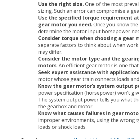
Use the right size.
One of the most preval
sizing. Such an error can compromise a gear
Use the specified torque requirement at
gear motor you need.
Once you know the i
determine the motor input horsepower ne
Consider torque when choosing a gear 
separate factors to think about when worki
may differ.
Consider the motor type and the gearing’
motors
. An efficient gear motor is one tha
Seek expert assistance with application
motor whose gear train connects loads and
Know the gear motor’s system output 
power specification (horsepower) won’t giv
The system output power tells you what the 
the gearbox and motor.
Know what causes failures in gear moto
improper environments, using the wrong t
loads or shock loads.