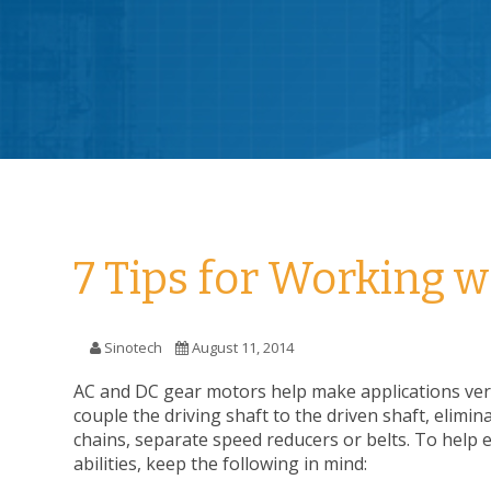
7 Tips for Working 
Sinotech
August 11, 2014
AC and DC gear motors help make applications ver
couple the driving shaft to the driven shaft, elimin
chains, separate speed reducers or belts. To help 
abilities, keep the following in mind: