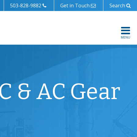
503-828-9882
Get in Touch
Search
MENU
DC & AC Gear