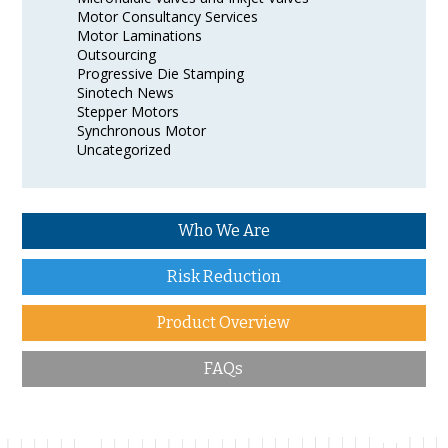
Motor Consultancy Services
Motor Laminations
Outsourcing
Progressive Die Stamping
Sinotech News
Stepper Motors
Synchronous Motor
Uncategorized
Who We Are
Risk Reduction
Product Overview
FAQs