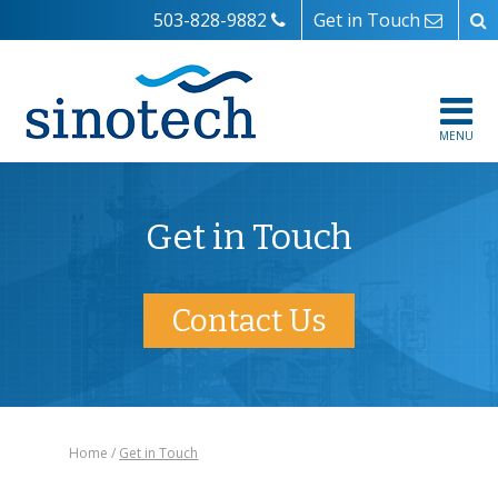
503-828-9882
Get in Touch
MENU
Get in Touch
Contact Us
Home
Get in Touch