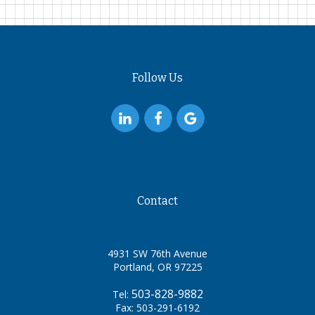
Follow Us
Contact
4931 SW 76th Avenue
Portland, OR 97225
503-828-9882
Tel:
Fax: 503-291-6192