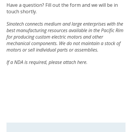
Have a question? Fill out the form and we will be in
touch shortly.
Sinotech connects medium and large enterprises with the
best manufacturing resources available in the Pacific Rim
for producing custom electric motors and other
mechanical components. We do not maintain a stock of
motors or sell individual parts or assemblies.
If a NDA is required, please attach here.