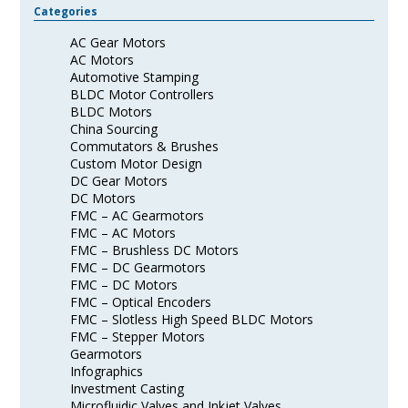
Categories
AC Gear Motors
AC Motors
Automotive Stamping
BLDC Motor Controllers
BLDC Motors
China Sourcing
Commutators & Brushes
Custom Motor Design
DC Gear Motors
DC Motors
FMC – AC Gearmotors
FMC – AC Motors
FMC – Brushless DC Motors
FMC – DC Gearmotors
FMC – DC Motors
FMC – Optical Encoders
FMC – Slotless High Speed BLDC Motors
FMC – Stepper Motors
Gearmotors
Infographics
Investment Casting
Microfluidic Valves and Inkjet Valves