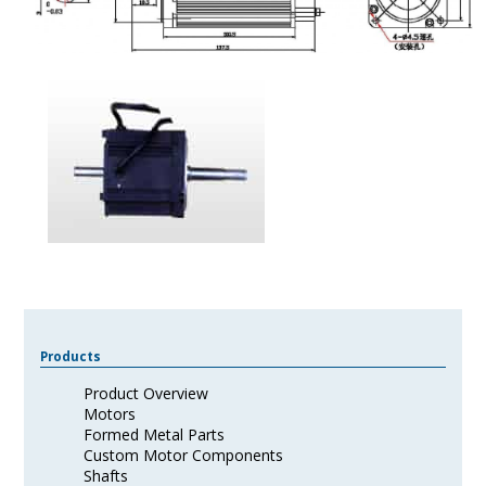
Products
Product Overview
Motors
Formed Metal Parts
Custom Motor Components
Shafts