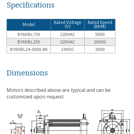
Specifications
Rated Voltage
Rated Speed
Model
(V)
(RPM)
BY60BL150
220VAC
5000
BY60BL250
220VAC
20000
BY60BL24-3000-80
24VDC
3000
Dimensions
Motors described above are typical and can be
customized upon request.