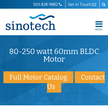
503-828-9882
Get in Touch
MENU
80-250 watt 60mm BLDC
Motor
Full Motor Catalog
Contact
Us