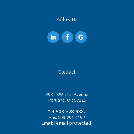
Follow Us
Contact
4931 SW 76th Avenue
Portland, OR 97225
503-828-9882
Tel:
Fax: 503-291-6192
[email protected]
Email: