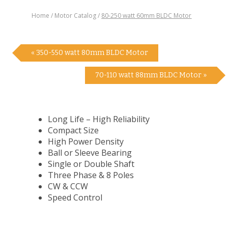
Home
Motor Catalog
80-250 watt 60mm BLDC Motor
« 350-550 watt 80mm BLDC Motor
70-110 watt 88mm BLDC Motor »
Long Life – High Reliability
Compact Size
High Power Density
Ball or Sleeve Bearing
Single or Double Shaft
Three Phase & 8 Poles
CW & CCW
Speed Control