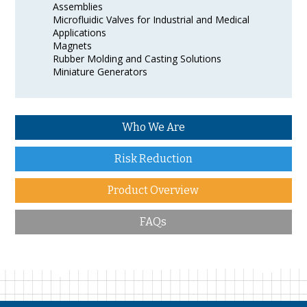
Assemblies
Microfluidic Valves for Industrial and Medical
Applications
Magnets
Rubber Molding and Casting Solutions
Miniature Generators
Who We Are
Risk Reduction
Product Overview
FAQs