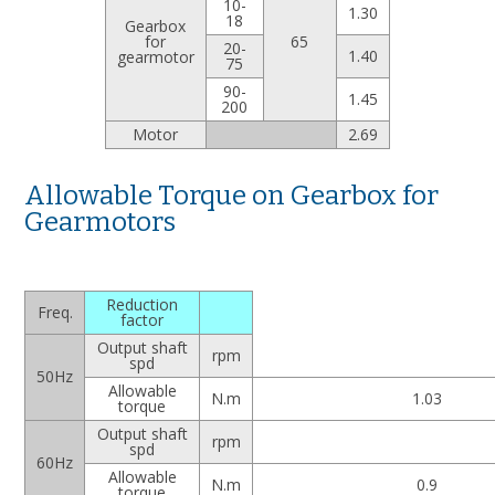
10-
1.30
18
Gearbox
for
65
20-
1.40
gearmotor
75
90-
1.45
200
Motor
2.69
Allowable Torque on Gearbox for
Gearmotors
Reduction
Freq.
factor
Output shaft
rpm
spd
50Hz
Allowable
N.m
1.03
torque
Output shaft
rpm
spd
60Hz
Allowable
N.m
0.9
torque