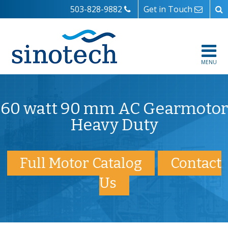
503-828-9882
Get in Touch
MENU
60 watt 90 mm AC Gearmotor
Heavy Duty
Full Motor Catalog
Contact
Us