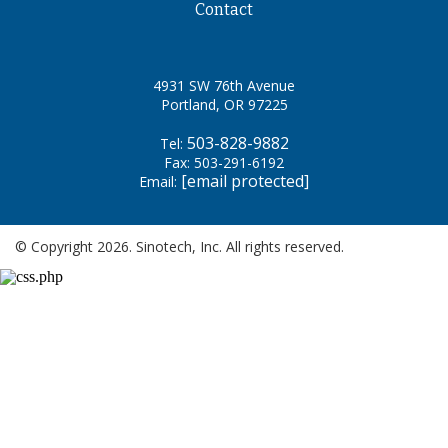
Contact
4931 SW 76th Avenue
Portland, OR 97225
503-828-9882
Tel:
Fax: 503-291-6192
[email protected]
Email:
© Copyright 2026. Sinotech, Inc. All rights reserved.