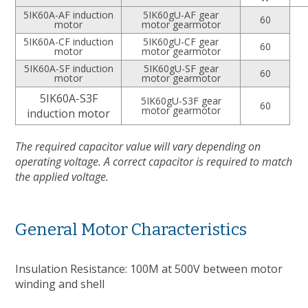
5IK60A-AF induction
5IK60gU-AF gear
60
motor
motor gearmotor
5IK60A-CF induction
5IK60gU-CF gear
60
motor
motor gearmotor
5IK60A-SF induction
5IK60gU-SF gear
60
motor
motor gearmotor
5IK60A-S3F
5IK60gU-S3F gear
60
motor gearmotor
induction motor
The required capacitor value will vary depending on
operating voltage. A correct capacitor is required to match
the applied voltage.
General Motor Characteristics
Insulation Resistance: 100M at 500V between motor
winding and shell