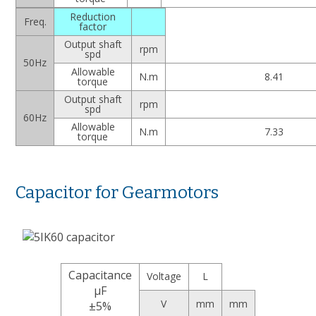
Reduction
Freq.
factor
Output shaft
rpm
spd
50Hz
Allowable
N.m
8.41
torque
Output shaft
rpm
spd
60Hz
Allowable
N.m
7.33
torque
Capacitor for Gearmotors
Capacitance
Voltage
L
μF
V
mm
mm
±5%