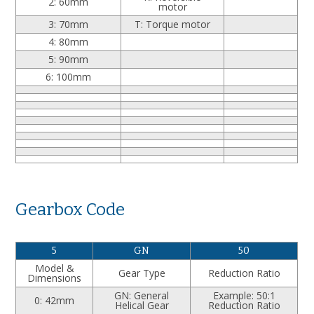
2: 60mm
motor
3: 70mm
T: Torque motor
4: 80mm
5: 90mm
6: 100mm
Gearbox Code
5
GN
50
Model &
Gear Type
Reduction Ratio
Dimensions
GN: General
Example: 50:1
0: 42mm
Helical Gear
Reduction Ratio