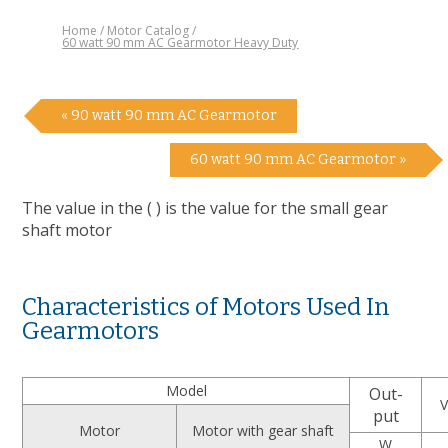
Home
Motor Catalog
60 watt 90 mm AC Gearmotor Heavy Duty
« 90 watt 90 mm AC Gearmotor
60 watt 90 mm AC Gearmotor »
The value in the ( ) is the value for the small gear
shaft motor
Characteristics of Motors Used In
Gearmotors
Model
Out-
V
put
Motor
Motor with gear shaft
W