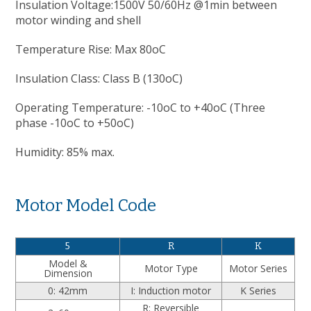
Insulation Voltage:1500V 50/60Hz @1min between
motor winding and shell
Temperature Rise: Max 80oC
Insulation Class: Class B (130oC)
Operating Temperature: -10oC to +40oC (Three
phase -10oC to +50oC)
Humidity: 85% max.
Motor Model Code
5
R
K
Model &
Motor Type
Motor Series
Dimension
0: 42mm
I: Induction motor
K Series
R: Reversible