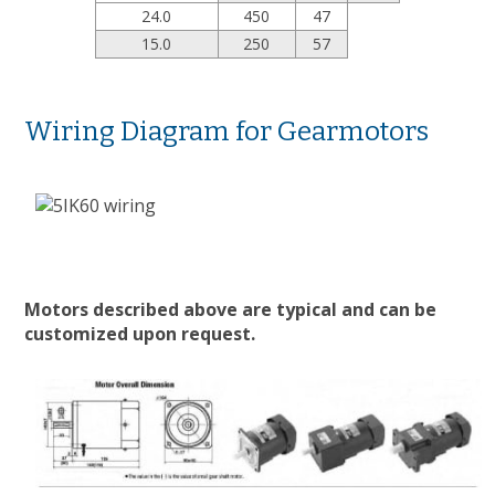
24.0
450
47
15.0
250
57
Wiring Diagram for Gearmotors
Motors described above are typical and can be
customized upon request.