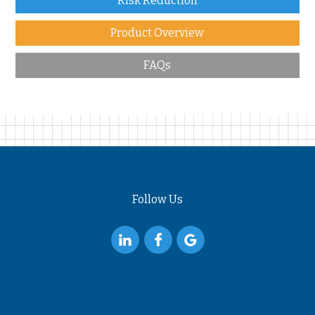
Risk Reduction
Product Overview
FAQs
Follow Us