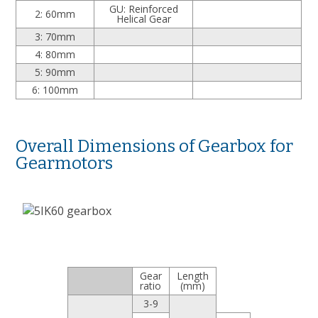
GU: Reinforced
2: 60mm
Helical Gear
3: 70mm
4: 80mm
5: 90mm
6: 100mm
Overall Dimensions of Gearbox for
Gearmotors
Gear
Length
ratio
(mm)
3-9