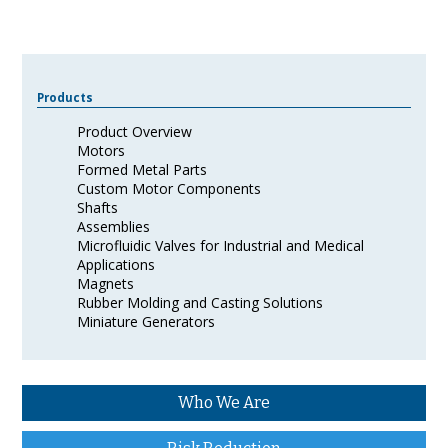
Products
Product Overview
Motors
Formed Metal Parts
Custom Motor Components
Shafts
Assemblies
Microfluidic Valves for Industrial and Medical
Applications
Magnets
Rubber Molding and Casting Solutions
Miniature Generators
Who We Are